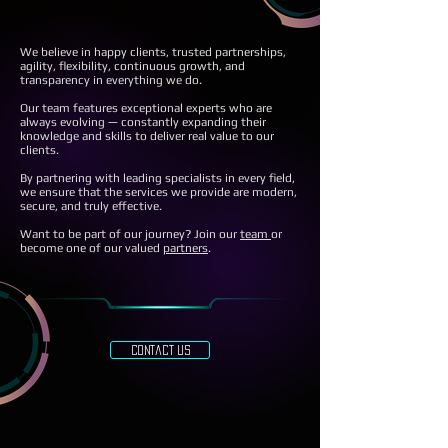
We believe in happy clients, trusted partnerships,
agility, flexibility, continuous growth, and
transparency in everything we do.
Our team features exceptional experts who are
always evolving — constantly expanding their
knowledge and skills to deliver real value to our
clients.
By partnering with leading specialists in every field,
we ensure that the services we provide are modern,
secure, and truly effective.
Want to be part of our journey? Join our
team
or
become one of our valued
partners
.
contact us