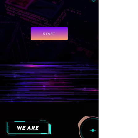
START
we are