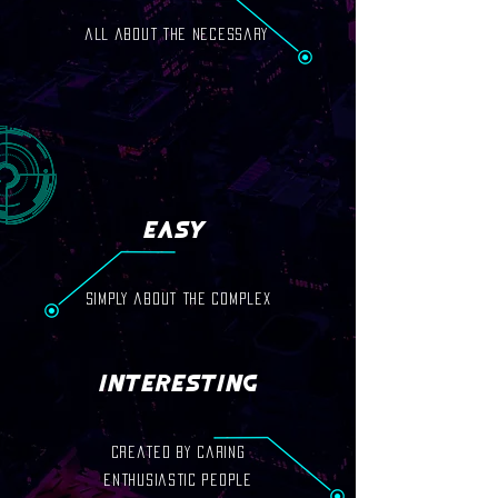
all about the necessary
Easy
simply about the complex
Interesting
created by caring
enthusiastic people