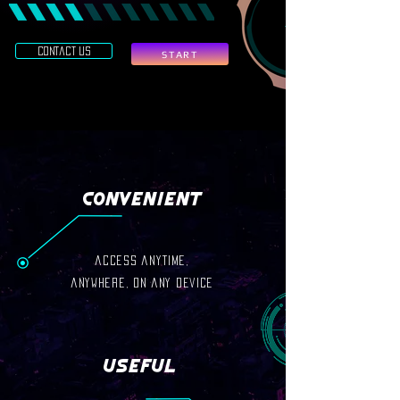
contact us
START
Convenient
access anytime,
anywhere, on any device
Useful