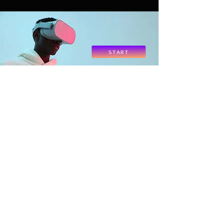
START
Contact Us