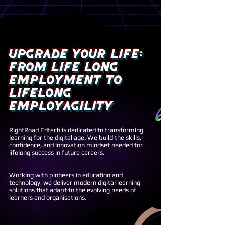
upgrade your life:
from Life Long
Employment to
Lifelong
Employ
A
gility
RightRoad Edtech is dedicated to transforming
learning for the digital age. We build the skills,
confidence, and innovation mindset needed for
lifelong success in future careers.
Working with pioneers in education and
technology, we deliver modern digital learning
solutions that adapt to the evolving needs of
learners and organisations.