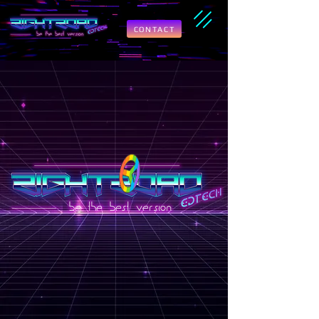
CONTACT