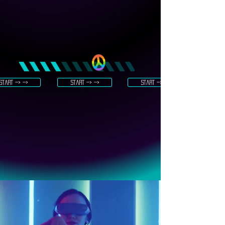
start --> -->
start --> -->
start --> -->