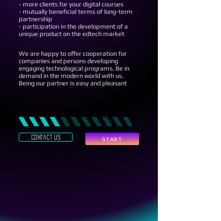
- more clients for your digital courses
- mutually beneficial terms of long-term
partnership
- participation in the development of a
unique product on the edtech market
We are happy to offer cooperation for
companies and persons developing
engaging technological programs. Be in
demand in the modern world with us.
Being our partner is easy and pleasant
contact us
START