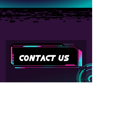
Contact Us
First name
Last name
Email