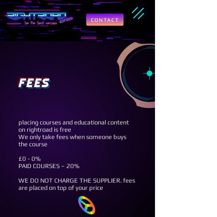
CONTACT
fees
placing courses and educational content
on rightroad is free
We only take fees when someone buys
the course
£0 - 0%
PAID COURSES – 20%
WE DO NOT CHARGE THE SUPPLIER. fees
are placed on top of your price