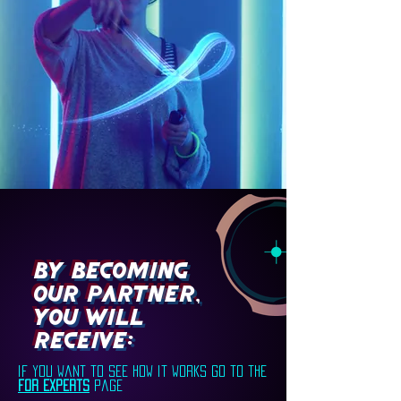
By becoming
our partner,
you will
receive:
if you want to see how it works go to the
for experts
page